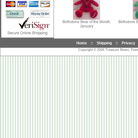
Birthstone Bear of the Month,
Birthstone 
January
Home
::
Shipping
::
Privacy
Copyright © 2026
Treasure Bears
. Pow