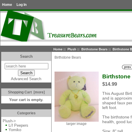
Home
Log In
Home
::
Plush
::
Birthstone Bears
:: Birthstone B
Search
Birthstone Bears
Birthstone
Advanced Search
$14.99
Shopping Cart [more]
This August Bir
and is approxima
Your cart is empty.
shaped faux per
left foot.
Categories
The birthstone f
Plush
->
health, good lu
larger image
Li'l Peepers
Yomiko
Size: 8" tall