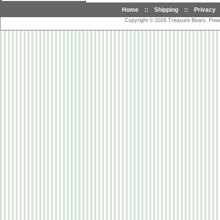
Home
::
Shipping
::
Privacy
Copyright © 2026
Treasure Bears
. Pow