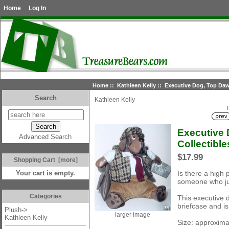
Home
Log In
Home
::
Kathleen Kelly
:: Executive Dog, Top Dawg
Search
Kathleen Kelly
Executive 
Advanced Search
Collectible
$17.99
Shopping Cart [more]
Is there a high 
Your cart is empty.
someone who jus
Categories
This executive 
briefcase and is
Plush->
larger image
Kathleen Kelly
Size: approxima