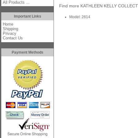
All Products ...
Find more
KATHLEEN KELLY COLLEC
Important Links
Model: 2614
Home
Shipping
Privacy
Contact Us
Payment Methods